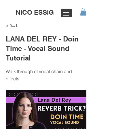
NICO ESSIG
< Back
LANA DEL REY - Doin
Time - Vocal Sound
Tutorial
Walk through of vocal chain and
effects