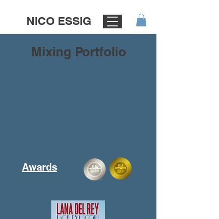
NICO ESSIG
Mixing Portfolio
Awards