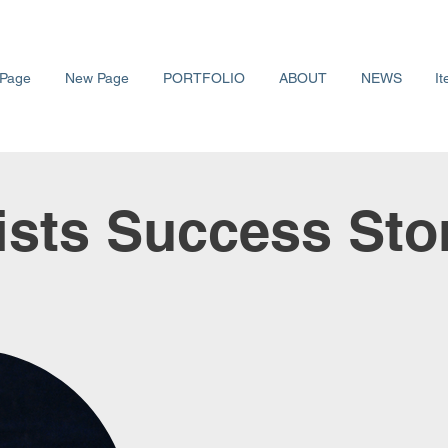
Page
New Page
PORTFOLIO
ABOUT
NEWS
It
ists Success Sto