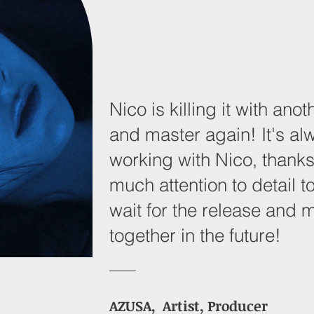
Nico is killing it with an
and master again! It's al
working with Nico, thanks
much attention to detail to
wait for the release and 
together in the future!
AZUSA, Artist, Producer