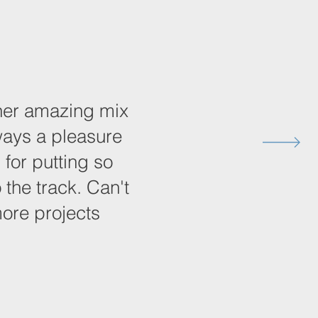
other amazing mix
ways a pleasure
 for putting so
 the track. Can't
more projects