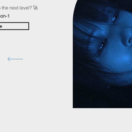
 the next level? 🚀
-on-1
e