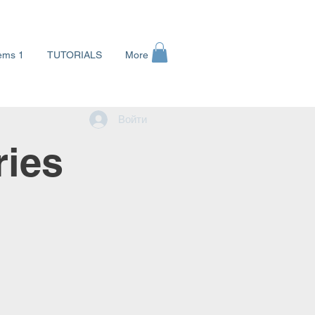
ems 1
TUTORIALS
More
Войти
ries