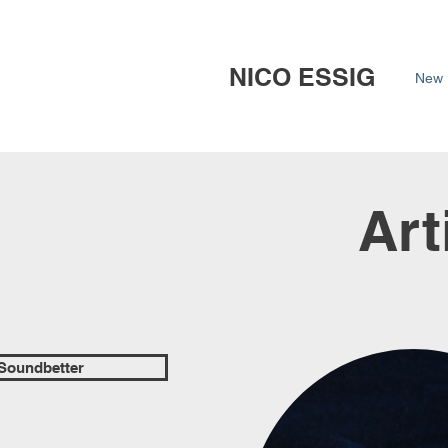
NICO ESSIG
New 
Art
 Soundbetter