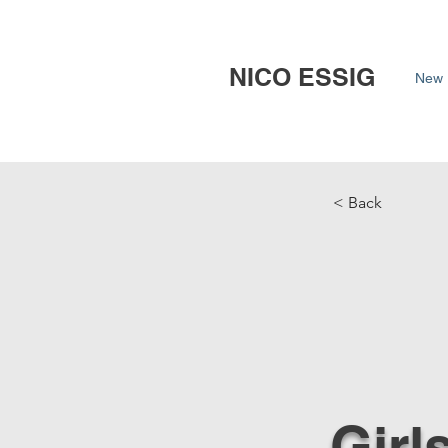
NICO ESSIG
New 
< Back
Girl