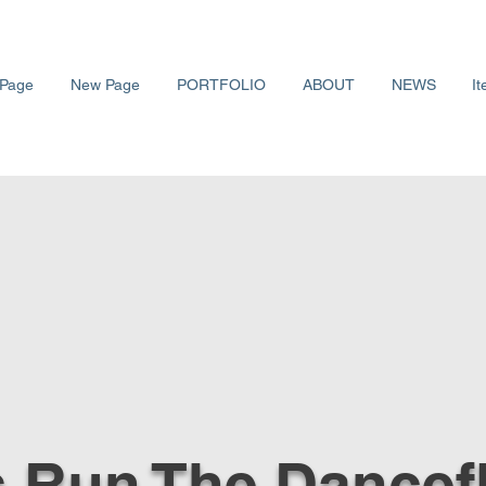
Page
New Page
PORTFOLIO
ABOUT
NEWS
It
s Run The Dancef