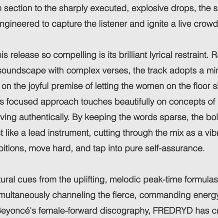
 section to the sharply executed, explosive drops, the s
ngineered to capture the listener and ignite a live crowd
 release so compelling is its brilliant lyrical restraint. 
oundscape with complex verses, the track adopts a mini
 on the joyful premise of letting the women on the floor 
is focused approach touches beautifully on concepts of
ving authentically. By keeping the words sparse, the bo
 like a lead instrument, cutting through the mix as a vibr
ibitions, move hard, and tap into pure self-assurance.
ural cues from the uplifting, melodic peak-time formula
simultaneously channeling the fierce, commanding energ
Beyoncé's female-forward discography, FREDRYD has cra