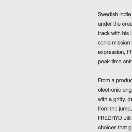
Swedish indie
under the cr
track with his
sonic mission 
expression, F
peak-time ant
From a product
electronic en
with a gritty
from the jump
FREDRYD utili
choices that g