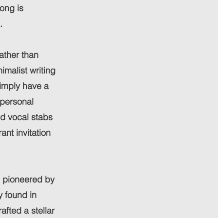
ong is
.
Rather than
malist writing
simply have a
 personal
ld vocal stabs
ant invitation
s pioneered by
y found in
fted a stellar