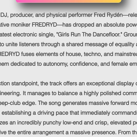
 DJ, producer, and physical performer Fred Rydén—rel
eative moniker FREDRYD—has dropped an absolute powe
 latest electronic single, "Girls Run The Dancefloor." Gro
to unite listeners through a shared message of equality 
REDRYD fuses elements of house, techno, and mainstre
hem dedicated to autonomy, confidence, and female e
ion standpoint, the track offers an exceptional display 
gineering. It manages to balance a highly polished com
, deep-club edge. The song generates massive forward 
, establishing a driving pace that immediately command
zes an incredibly punchy low-end and crisp, elevated p
ive the entire arrangement a massive presence. From th