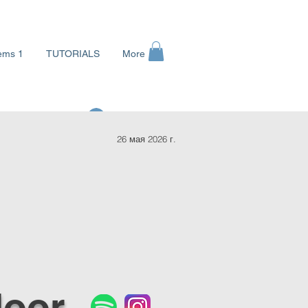
ems 1
TUTORIALS
More
Войти
26 мая 2026 г.
loor