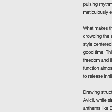
pulsing rhythm
meticulously e
What makes this
crowding the s
style centered
good time. Th
freedom and li
function almost
to release inh
Drawing struct
Avicii, while 
anthems like 