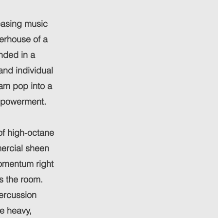
easing music
rhouse of a
unded in a
and individual
am pop into a
mpowerment.
of high-octane
mercial sheen
momentum right
s the room.
ercussion
e heavy,