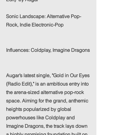
Sonic Landscape: Alternative Pop-
Rock, Indie Electronic-Pop
Influences: Coldplay, Imagine Dragons
Augar’s latest single, "Gold in Our Eyes
(Radio Edit)," is an ambitious entry into
the arena-sized alternative pop-rock
space. Aiming for the grand, anthemic
heights popularized by global
powerhouses like Coldplay and
Imagine Dragons, the track lays down
a highly promising foundation built on