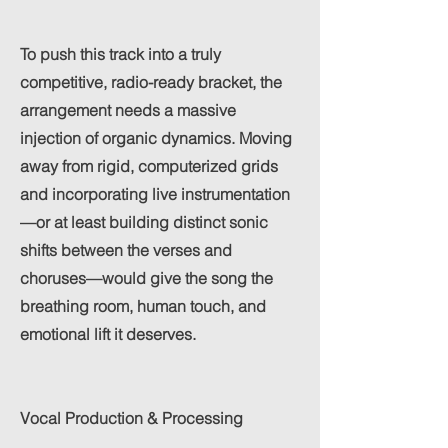
To push this track into a truly
competitive, radio-ready bracket, the
arrangement needs a massive
injection of organic dynamics. Moving
away from rigid, computerized grids
and incorporating live instrumentation
—or at least building distinct sonic
shifts between the verses and
choruses—would give the song the
breathing room, human touch, and
emotional lift it deserves.
Vocal Production & Processing