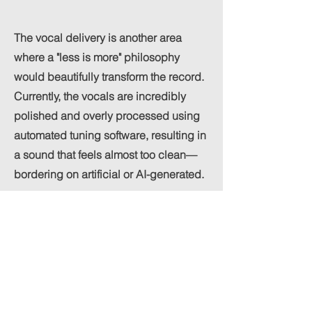
The vocal delivery is another area
where a "less is more" philosophy
would beautifully transform the record.
Currently, the vocals are incredibly
polished and overly processed using
automated tuning software, resulting in
a sound that feels almost too clean—
bordering on artificial or AI-generated.
Augar’s melodies are far too strong to
be buried under heavy digital curation.
The track would benefit immensely
from a much rawer, more authentic
vocal presence. Stripping away the