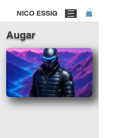
NICO ESSIG
Augar