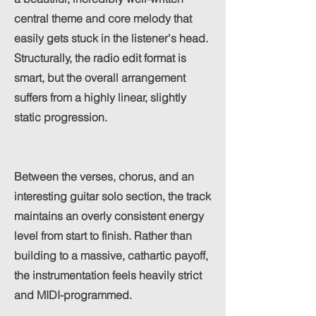
central theme and core melody that
easily gets stuck in the listener's head.
Structurally, the radio edit format is
smart, but the overall arrangement
suffers from a highly linear, slightly
static progression.
Between the verses, chorus, and an
interesting guitar solo section, the track
maintains an overly consistent energy
level from start to finish. Rather than
building to a massive, cathartic payoff,
the instrumentation feels heavily strict
and MIDI-programmed.