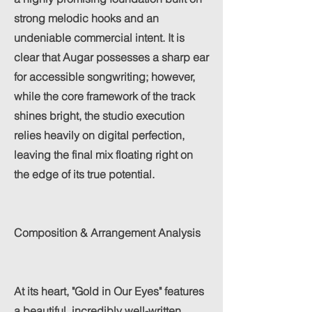
strong melodic hooks and an
undeniable commercial intent. It is
clear that Augar possesses a sharp ear
for accessible songwriting; however,
while the core framework of the track
shines bright, the studio execution
relies heavily on digital perfection,
leaving the final mix floating right on
the edge of its true potential.
Composition & Arrangement Analysis
At its heart, "Gold in Our Eyes" features
a beautiful, incredibly well-written