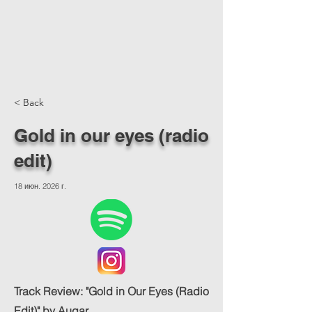
< Back
Gold in our eyes (radio
edit)
18 июн. 2026 г.
Track Review: "Gold in Our Eyes (Radio
Edit)" by Augar