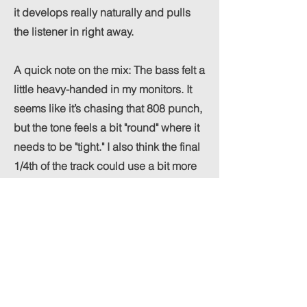
it develops really naturally and pulls
the listener in right away.
A quick note on the mix: The bass felt a
little heavy-handed in my monitors. It
seems like it’s chasing that 808 punch,
but the tone feels a bit "round" where it
needs to be "tight." I also think the final
1/4th of the track could use a bit more
energy
maybe some extra percussion layers to
give it a more driving finish?
Overall though, Zenith Grant really
nailed the songwriting and the general
atmosphere here. Great work!