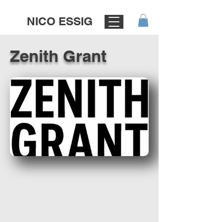
NICO ESSIG
Zenith Grant