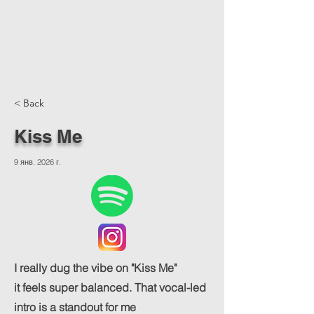
< Back
Kiss Me
9 янв. 2026 г.
I really dug the vibe on "Kiss Me"
it feels super balanced. That vocal-led
intro is a standout for me