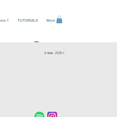
ems 1
TUTORIALS
More
Войти
9 янв. 2026 г.