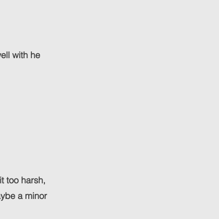
ell with he
it too harsh,
maybe a minor