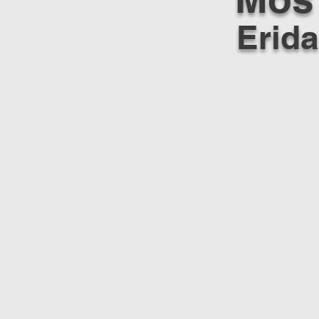
Erida