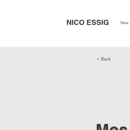
NICO ESSIG
New 
< Back
Mos 