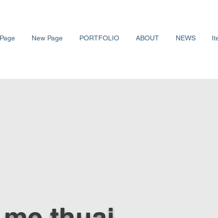
Page
New Page
PORTFOLIO
ABOUT
NEWS
It
me thuaj