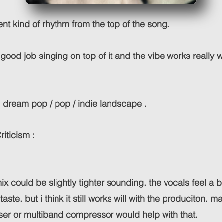
erent kind of rhythm from the top of the song.
 good job singing on top of it and the vibe works really w
the dream pop / pop / indie landscape .
riticism :
 mix could be slightly tighter sounding. the vocals feel a b
 taste. but i think it still works will with the produciton. 
ser or multiband compressor would help with that.