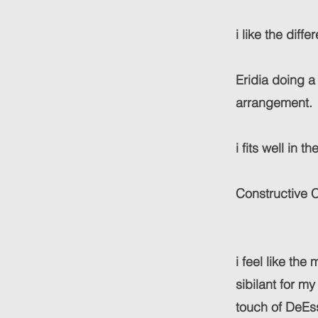
i like the diff
Eridia doing a
arrangement.
i fits well in 
Constructive C
i feel like the
sibilant for my
touch of DeEs