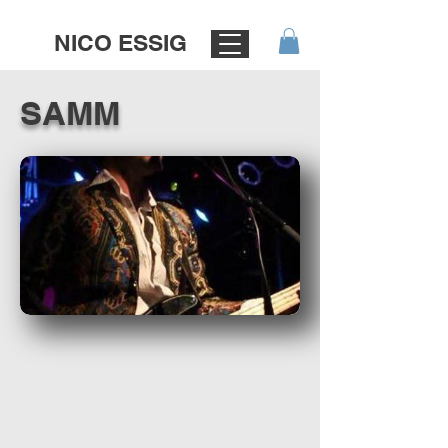
NICO ESSIG
SAMM