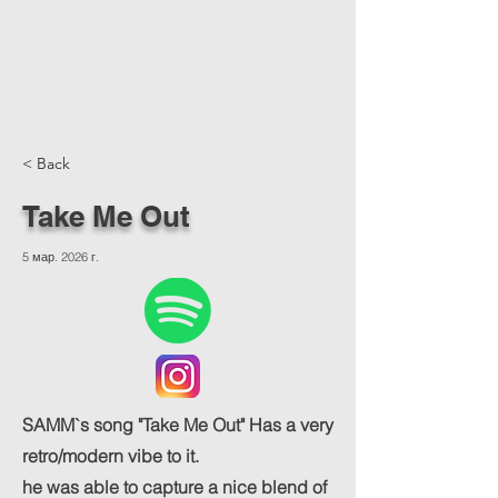
< Back
Take Me Out
5 мар. 2026 г.
SAMM`s song "Take Me Out" Has a very
retro/modern vibe to it.
he was able to capture a nice blend of