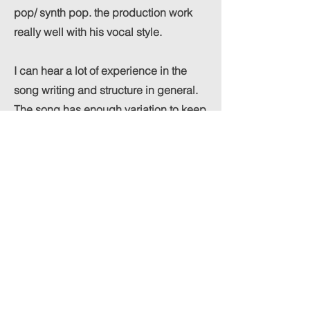
pop/ synth pop. the production work
really well with his vocal style.
I can hear a lot of experience in the
song writing and structure in general.
The song has enough variation to keep
the listener engage and and at the
same time it makes sens musically it
feels overall very solid.
Looking forward to hearing more from
SAMM!
Previous
Next