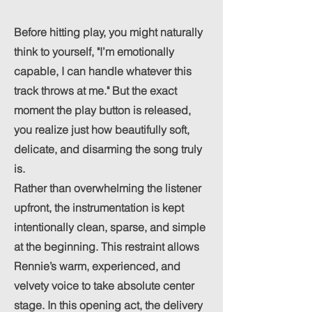
Before hitting play, you might naturally
think to yourself, "I’m emotionally
capable, I can handle whatever this
track throws at me." But the exact
moment the play button is released,
you realize just how beautifully soft,
delicate, and disarming the song truly
is.
Rather than overwhelming the listener
upfront, the instrumentation is kept
intentionally clean, sparse, and simple
at the beginning. This restraint allows
Rennie’s warm, experienced, and
velvety voice to take absolute center
stage. In this opening act, the delivery