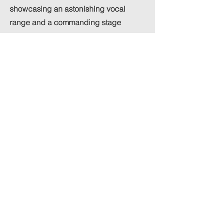
showcasing an astonishing vocal
range and a commanding stage
presence.
The absolute highlight of the
performance is his execution of the
song’s signature long, high-held notes.
He holds these demanding pitches
with absolute precision, stability, and
raw power, injecting a thrilling dose of
theatrical adrenaline straight into the
heart of the mix. It is a masterclass in
breath control and emotional
projection, fully capturing the grand,
larger-than-life essence of musical
theater while retaining the accessible,
hook-driven sensibility of a commercial