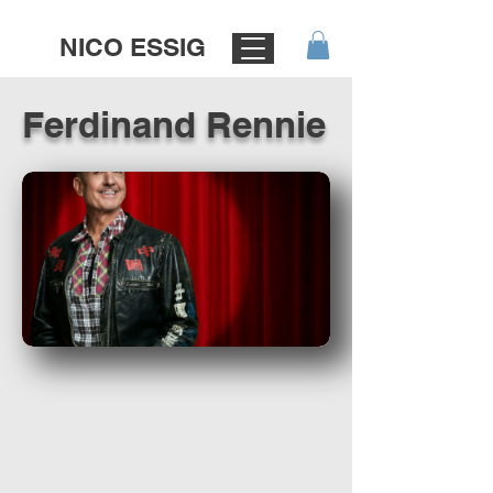
NICO ESSIG
Ferdinand Rennie