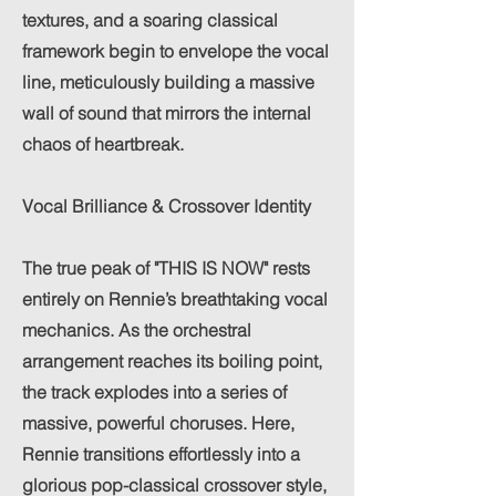
textures, and a soaring classical
framework begin to envelope the vocal
line, meticulously building a massive
wall of sound that mirrors the internal
chaos of heartbreak.
Vocal Brilliance & Crossover Identity
The true peak of "THIS IS NOW" rests
entirely on Rennie’s breathtaking vocal
mechanics. As the orchestral
arrangement reaches its boiling point,
the track explodes into a series of
massive, powerful choruses. Here,
Rennie transitions effortlessly into a
glorious pop-classical crossover style,