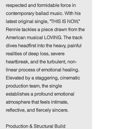
respected and formidable force in
contemporary ballad music. With his
latest original single, "THIS IS NOW,"
Rennie tackles a piece drawn from the
American musical LOVING. The track
dives headfirst into the heavy, painful
realities of deep loss, severe
heartbreak, and the turbulent, non-
linear process of emotional healing.
Elevated by a staggering, cinematic
production team, the single
establishes a profound emotional
atmosphere that feels intimate,
reflective, and fiercely sincere.
Production & Structural Build