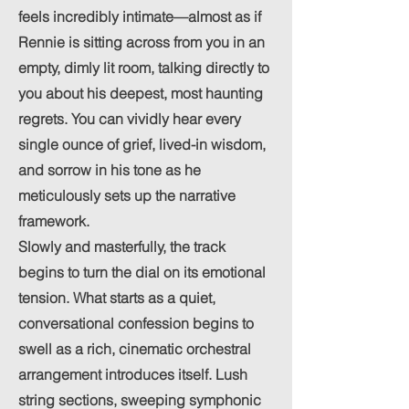
feels incredibly intimate—almost as if
Rennie is sitting across from you in an
empty, dimly lit room, talking directly to
you about his deepest, most haunting
regrets. You can vividly hear every
single ounce of grief, lived-in wisdom,
and sorrow in his tone as he
meticulously sets up the narrative
framework.
Slowly and masterfully, the track
begins to turn the dial on its emotional
tension. What starts as a quiet,
conversational confession begins to
swell as a rich, cinematic orchestral
arrangement introduces itself. Lush
string sections, sweeping symphonic