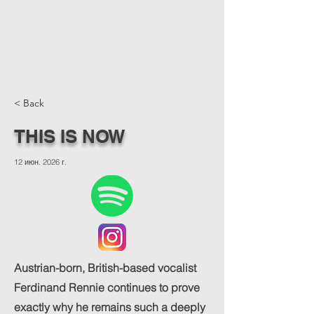
< Back
THIS IS NOW
12 июн. 2026 г.
Austrian-born, British-based vocalist
Ferdinand Rennie continues to prove
exactly why he remains such a deeply