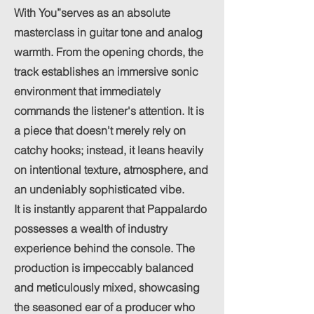
With You”serves as an absolute
masterclass in guitar tone and analog
warmth. From the opening chords, the
track establishes an immersive sonic
environment that immediately
commands the listener's attention. It is
a piece that doesn't merely rely on
catchy hooks; instead, it leans heavily
on intentional texture, atmosphere, and
an undeniably sophisticated vibe.
It is instantly apparent that Pappalardo
possesses a wealth of industry
experience behind the console. The
production is impeccably balanced
and meticulously mixed, showcasing
the seasoned ear of a producer who