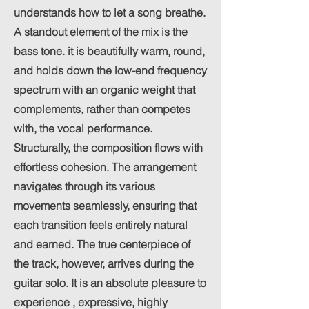
understands how to let a song breathe.
A standout element of the mix is the
bass tone. it is beautifully warm, round,
and holds down the low-end frequency
spectrum with an organic weight that
complements, rather than competes
with, the vocal performance.
Structurally, the composition flows with
effortless cohesion. The arrangement
navigates through its various
movements seamlessly, ensuring that
each transition feels entirely natural
and earned. The true centerpiece of
the track, however, arrives during the
guitar solo. It is an absolute pleasure to
experience , expressive, highly