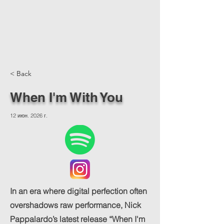
< Back
When I'm With You
12 июн. 2026 г.
In an era where digital perfection often
overshadows raw performance, Nick
Pappalardo’s latest release “When I'm