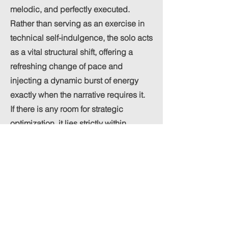
melodic, and perfectly executed.
Rather than serving as an exercise in
technical self-indulgence, the solo acts
as a vital structural shift, offering a
refreshing change of pace and
injecting a dynamic burst of energy
exactly when the narrative requires it.
If there is any room for strategic
optimization, it lies strictly within
commercial distribution. Given the rich,
expansive nature of the current
arrangement, formatting an alternative
radio edit could be highly
advantageous. Delivering a slightly
shorter, more concise cut would
provide an excellent secondary asset