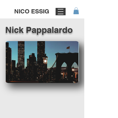
NICO ESSIG
Nick Pappalardo