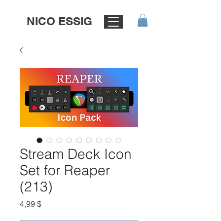
NICO ESSIG
Stream Deck Icon
Set for Reaper
(213)
Цена
4,99 $