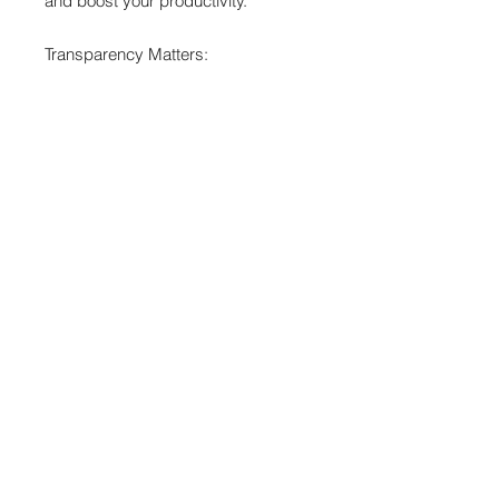
and boost your productivity.
Transparency Matters:
• Reaper workflows are highly
personal. Please view the full icon
preview in the product images
before purchasing. Missing an Icon?
If a specific action you use daily is
missing, message me! I prioritize
user requests for my updates.
- No Functions Associated - Purely
cosmetic -