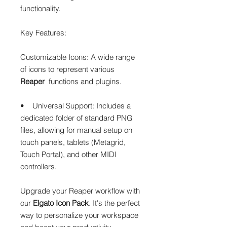
functionality.
Key Features:
Customizable Icons: A wide range
of icons to represent various
Reaper
functions and plugins.
• Universal Support: Includes a
dedicated folder of standard PNG
files, allowing for manual setup on
touch panels, tablets (Metagrid,
Touch Portal), and other MIDI
controllers.
Upgrade your Reaper workflow with
our
Elgato Icon Pack
. It's the perfect
way to personalize your workspace