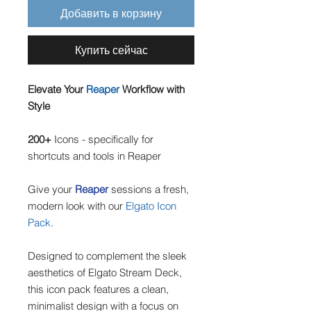
Добавить в корзину
Купить сейчас
Elevate Your
Reaper
Workflow with
Style
200+
Icons - specifically for
shortcuts and tools in Reaper
Give your
Reaper
sessions a fresh,
modern look with our
Elgato Icon
Pack
.
Designed to complement the sleek
aesthetics of Elgato Stream Deck,
this icon pack features a clean,
minimalist design with a focus on